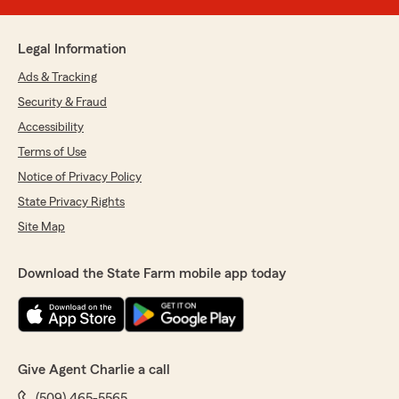
Legal Information
Ads & Tracking
Security & Fraud
Accessibility
Terms of Use
Notice of Privacy Policy
State Privacy Rights
Site Map
Download the State Farm mobile app today
Give Agent Charlie a call
(509) 465-5565