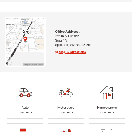
Office Address:
12204 N Division
Suite 1A
Spokane, WA 99218-3614
Map & Directions
Auto
Motorcycle
Homeowners
Insurance
Insurance
Insurance