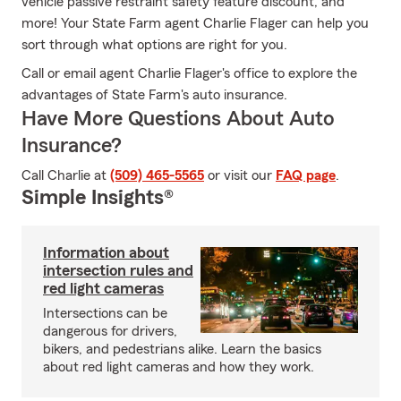
vehicle passive restraint safety feature discount, and
more! Your State Farm agent Charlie Flager can help you
sort through what options are right for you.
Call or email agent Charlie Flager's office to explore the
advantages of State Farm's auto insurance.
Have More Questions About Auto
Insurance?
Call Charlie at
(509) 465-5565
or visit our
FAQ page
.
Simple Insights®
Information about
intersection rules and
red light cameras
Intersections can be
dangerous for drivers,
bikers, and pedestrians alike. Learn the basics
about red light cameras and how they work.