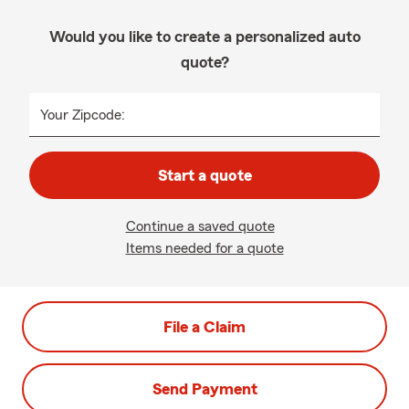
Would you like to create a personalized auto
quote?
Your Zipcode:
Start a quote
Continue a saved quote
Items needed for a quote
File a Claim
Send Payment