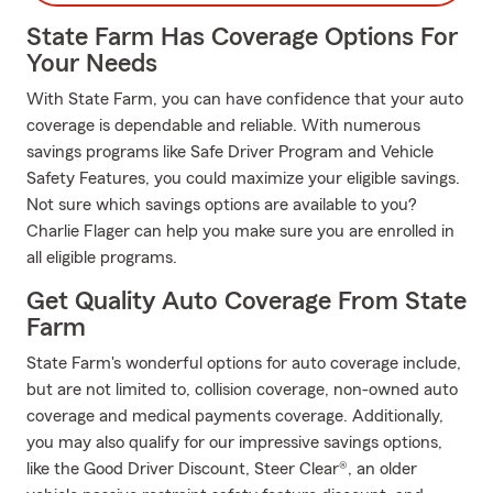
State Farm Has Coverage Options For
Your Needs
With State Farm, you can have confidence that your auto
coverage is dependable and reliable. With numerous
savings programs like Safe Driver Program and Vehicle
Safety Features, you could maximize your eligible savings.
Not sure which savings options are available to you?
Charlie Flager can help you make sure you are enrolled in
all eligible programs.
Get Quality Auto Coverage From State
Farm
State Farm's wonderful options for auto coverage include,
but are not limited to, collision coverage, non-owned auto
coverage and medical payments coverage. Additionally,
you may also qualify for our impressive savings options,
like the Good Driver Discount, Steer Clear®, an older