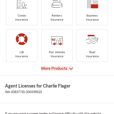
Condo
Renters
Business
Insurance
Insurance
Insurance
Life
Rec Vehicles
Boat
Insurance
Insurance
Insurance
View
More Products
Agent Licenses for Charlie Flager
WA-838377
ID-3003119523
If you are using a screen reader and having difficulty with this website