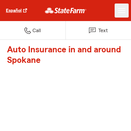
Español
Call
Text
Auto Insurance in and around
Spokane