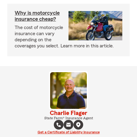
Why is motorcycle
insurance cheap?
The cost of motorcycle
insurance can vary
depending on the
coverages you select. Learn more in this article.
Charlie Flager
State Farm® Insurance Agent
Get a Certificate of Liability Insurance