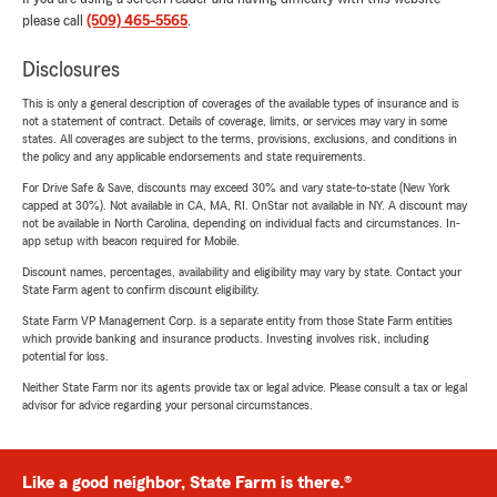
please call
(509) 465-5565
.
Disclosures
This is only a general description of coverages of the available types of insurance and is
not a statement of contract. Details of coverage, limits, or services may vary in some
states. All coverages are subject to the terms, provisions, exclusions, and conditions in
the policy and any applicable endorsements and state requirements.
For Drive Safe & Save, discounts may exceed 30% and vary state-to-state (New York
capped at 30%). Not available in CA, MA, RI. OnStar not available in NY. A discount may
not be available in North Carolina, depending on individual facts and circumstances. In-
app setup with beacon required for Mobile.
Discount names, percentages, availability and eligibility may vary by state. Contact your
State Farm agent to confirm discount eligibility.
State Farm VP Management Corp. is a separate entity from those State Farm entities
which provide banking and insurance products. Investing involves risk, including
potential for loss.
Neither State Farm nor its agents provide tax or legal advice. Please consult a tax or legal
advisor for advice regarding your personal circumstances.
Like a good neighbor, State Farm is there.®