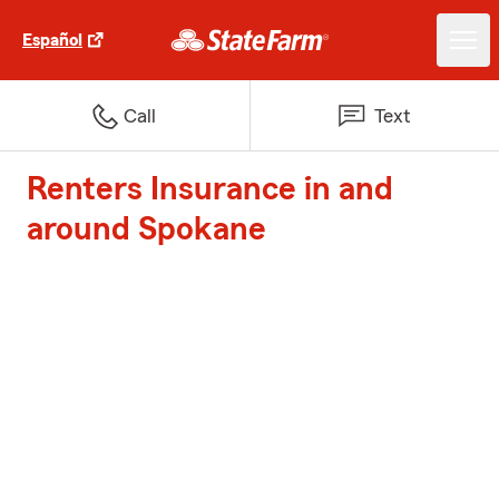
Español
Call
Text
Renters Insurance in and
around Spokane