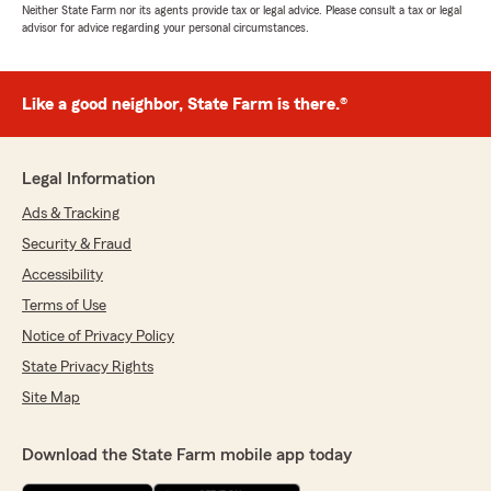
Neither State Farm nor its agents provide tax or legal advice. Please consult a tax or legal
advisor for advice regarding your personal circumstances.
Like a good neighbor, State Farm is there.®
Legal Information
Ads & Tracking
Security & Fraud
Accessibility
Terms of Use
Notice of Privacy Policy
State Privacy Rights
Site Map
Download the State Farm mobile app today