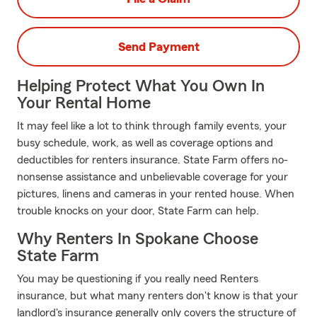
Send Payment
Helping Protect What You Own In
Your Rental Home
It may feel like a lot to think through family events, your
busy schedule, work, as well as coverage options and
deductibles for renters insurance. State Farm offers no-
nonsense assistance and unbelievable coverage for your
pictures, linens and cameras in your rented house. When
trouble knocks on your door, State Farm can help.
Why Renters In Spokane Choose
State Farm
You may be questioning if you really need Renters
insurance, but what many renters don't know is that your
landlord's insurance generally only covers the structure of