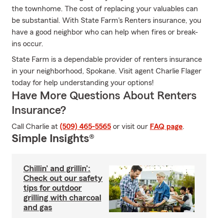
the townhome. The cost of replacing your valuables can
be substantial. With State Farm's Renters insurance, you
have a good neighbor who can help when fires or break-
ins occur.
State Farm is a dependable provider of renters insurance
in your neighborhood, Spokane. Visit agent Charlie Flager
today for help understanding your options!
Have More Questions About Renters
Insurance?
Call Charlie at
(509) 465-5565
or visit our
FAQ page
.
Simple Insights®
Chillin’ and grillin’:
Check out our safety
tips for outdoor
grilling with charcoal
and gas