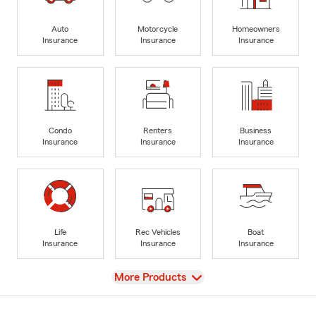
Auto
Motorcycle
Homeowners
Insurance
Insurance
Insurance
Condo
Renters
Business
Insurance
Insurance
Insurance
Life
Rec Vehicles
Boat
Insurance
Insurance
Insurance
View
More Products