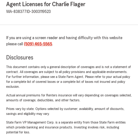
Agent Licenses for Charlie Flager
WA-838377
ID-3003119523
If you are using a screen reader and having difficulty with this website
please call
(509) 465-5565
.
Disclosures
This document contains only a general description of coverages and is not a statement of
contract. All coverages are subject to all policy provisions and applicable endorsements.
For further information, please see a State Farm Agent. Please refer to your actual policy
for a complete list of covered losses or a complete list of losses not insured and policy
exclusion.
Actual annual premiums for Renters insurance will vary depending on coverages selected,
amounts of coverage, deductibles, and other factors.
Prices vary by state. Options selected by customer; availability, amount of discounts,
savings and eligibility may vary.
State Farm VP Management Corp. is a separate entity from those State Farm entities
which provide banking and insurance products. Investing involves risk, including
potential for loss.