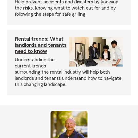
Help prevent accidents and disasters by knowing
the risks, knowing what to watch out for and by
following the steps for safe grilling.
Rental trends: What
landlords and tenants
need to know
Understanding the
current trends
surrounding the rental industry will help both
landlords and tenants understand how to navigate
this changing landscape.