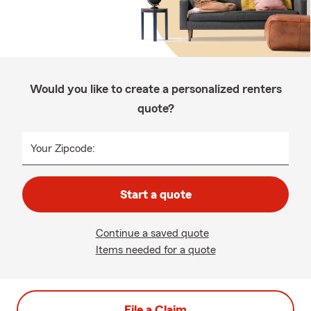
Would you like to create a personalized renters
quote?
Your Zipcode:
Start a quote
Continue a saved quote
Items needed for a quote
File a Claim