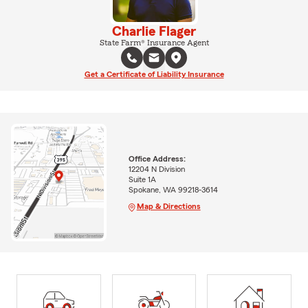
Charlie Flager
State Farm® Insurance Agent
Get a Certificate of Liability Insurance
Office Address:
12204 N Division
Suite 1A
Spokane, WA 99218-3614
Map & Directions